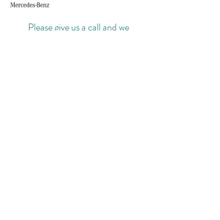
Please give us a call and we
can make arrangements to suit your
needs.
Body colours of our fleet cars may
vary.
MOBILE: 07779668642