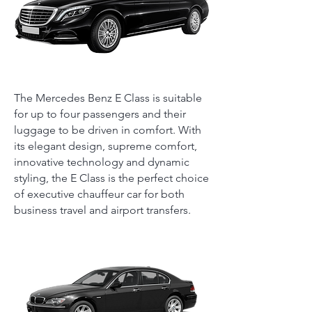
The Mercedes Benz E Class is suitable
for up to four passengers and their
luggage to be driven in comfort. With
its elegant design, supreme comfort,
innovative technology and dynamic
styling, the E Class is the perfect choice
of executive chauffeur car for both
business travel and airport transfers.