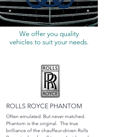
We offer you quality
vehicles to suit your needs.
ROLLS ROYCE PHANTOM
Often emulated. But never matched.
Phantom is the original. The true
brilliance of the chauffeur-driven Rolls