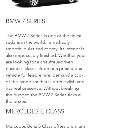
BMW 7 SERIES
The BMW 7 Series is one of the finest
sedans in the world; remarkably
smooth, quiet and roomy. Its interior is
also impeccably finished. Whether you
are looking for a chauffeur-driven
business class saloon or a prestigious
vehicle for leisure hire, demand a top-
of-the-range car that is both stylish and
has real presence. Without breaking
the budget, the BMW 7 Series ticks all
the boxes.
MERCEDES E CLASS
Mercedes Benz S Class offers premium