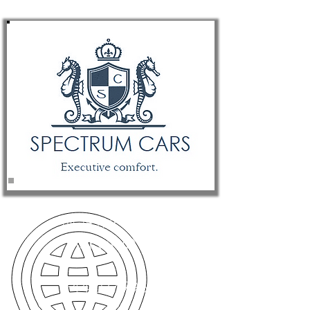
NORTHERN
IRELAND
+44 077 7966 8642