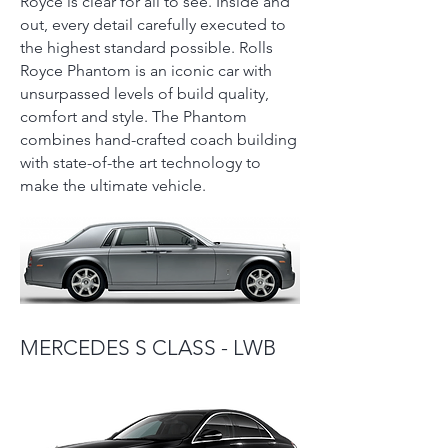
Royce is clear for all to see. Inside and
out, every detail carefully executed to
the highest standard possible. Rolls
Royce Phantom is an iconic car with
unsurpassed levels of build quality,
comfort and style. The Phantom
combines hand-crafted coach building
with state-of-the art technology to
make the ultimate vehicle.
MERCEDES S CLASS - LWB