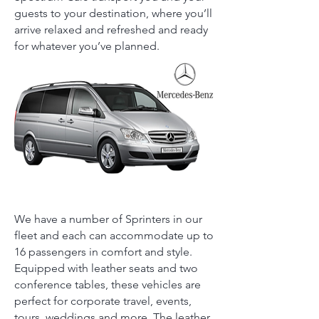
guests to your destination, where you’ll
arrive relaxed and refreshed and ready
for whatever you’ve planned.
We have a number of Sprinters in our
fleet and each can accommodate up to
16 passengers in comfort and style.
Equipped with leather seats and two
conference tables, these vehicles are
perfect for corporate travel, events,
tours, weddings and more. The leather