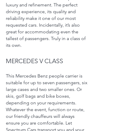
luxury and refinement. The perfect
driving experience, its quality and
reliability make it one of our most
requested cars. Incidentally, it’s also
great for accommodating even the
tallest of passengers. Truly in a class of
its own.
MERCEDES V CLASS
This Mercedes Benz people carrier is
suitable for up to seven passengers, six
large cases and two smaller ones. Or
skis, golf bags and bike boxes,
depending on your requirements.
Whatever the event, function or route,
our friendly chauffeurs will always
ensure you are comfortable. Let
Spectrum Cars transport you and your