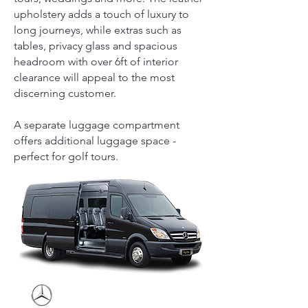
upholstery adds a touch of luxury to
long journeys, while extras such as
tables, privacy glass and spacious
headroom with over 6ft of interior
clearance will appeal to the most
discerning customer.
A separate luggage compartment
offers additional luggage space -
perfect for golf tours.