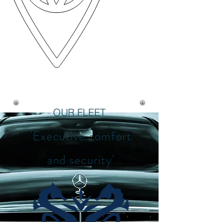
OUR FLEET
'Executive comfort
and security'